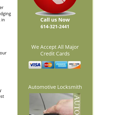
er
idging
Call us Now
 in
614-321-2441
We Accept All Major
 our
Credit Cards
Automotive Locksmith
y
est