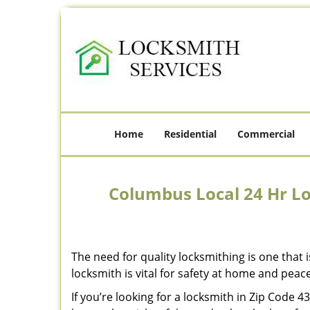
Home
Residential
Commercial
Columbus Local 24 Hr L
The need for quality locksmithing is one that 
locksmith is vital for safety at home and peac
If you’re looking for a locksmith in Zip Code 