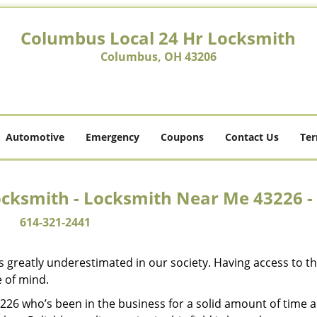
Columbus Local 24 Hr Locksmith
Columbus, OH 43206
Automotive
Emergency
Coupons
Contact Us
Ter
ocksmith - Locksmith Near Me 43226 -
614-321-2441
is greatly underestimated in our society. Having access to t
e of mind.
43226 who’s been in the business for a solid amount of time 