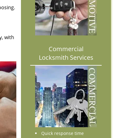
oosing.
y, with
Commercial
Locksmith Services
Quick response time