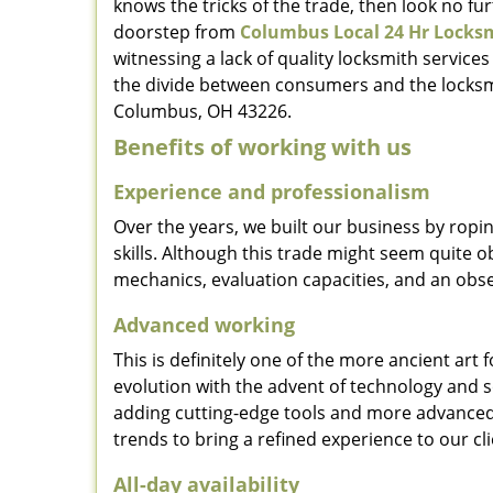
knows the tricks of the trade, then look no furt
doorstep from
Columbus Local 24 Hr Locks
witnessing a lack of quality locksmith services
the divide between consumers and the locksmi
Columbus, OH 43226.
Benefits of working with us
Experience and professionalism
Over the years, we built our business by ropi
skills. Although this trade might seem quite 
mechanics, evaluation capacities, and an obse
Advanced working
This is definitely one of the more ancient art 
evolution with the advent of technology and so
adding cutting-edge tools and more advanced 
trends to bring a refined experience to our cli
All-day availability