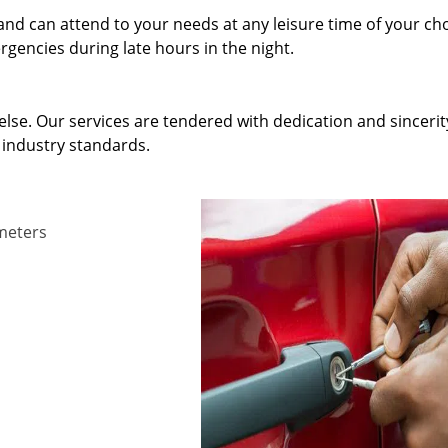
and can attend to your needs at any leisure time of your ch
gencies during late hours in the night.
else. Our services are tendered with dedication and sincerit
 industry standards.
ameters