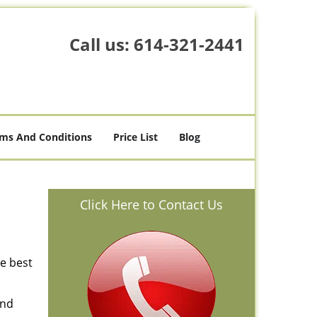
Call us:
614-321-2441
ms And Conditions
Price List
Blog
Click Here to Contact Us
he best
and