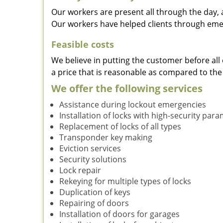
Our workers are present all through the day, 
Our workers have helped clients through emer
Feasible costs
We believe in putting the customer before all 
a price that is reasonable as compared to the
We offer the following services
Assistance during lockout emergencies
Installation of locks with high-security par
Replacement of locks of all types
Transponder key making
Eviction services
Security solutions
Lock repair
Rekeying for multiple types of locks
Duplication of keys
Repairing of doors
Installation of doors for garages