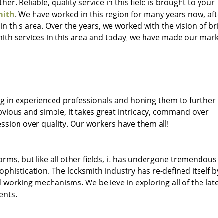
her. Reliable, quality service in this field is brought to your
mith
. We have worked in this region for many years now, aft
 in this area. Over the years, we worked with the vision of br
th services in this area and today, we have made our mark
ng in experienced professionals and honing them to further
obvious and simple, it takes great intricacy, command over
ssion over quality. Our workers have them all!
forms, but like all other fields, it has undergone tremendous
phistication. The locksmith industry has re-defined itself b
working mechanisms. We believe in exploring all of the lat
ents.