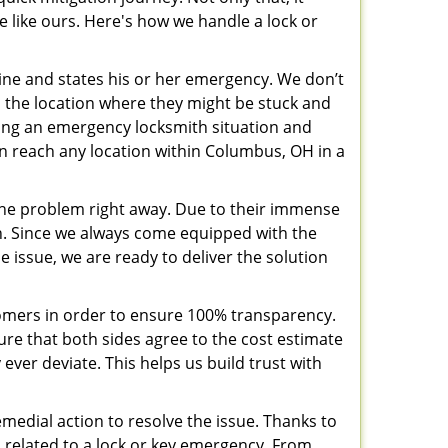
e like ours. Here's how we handle a lock or
pline and states his or her emergency. We don’t
 the location where they might be stuck and
ring an emergency locksmith situation and
can reach any location within Columbus, OH in a
the problem right away. Due to their immense
an. Since we always come equipped with the
 issue, we are ready to deliver the solution
stomers in order to ensure 100% transparency.
sure that both sides agree to the cost estimate
 ever deviate. This helps us build trust with
medial action to resolve the issue. Thanks to
 related to a lock or key emergency. From