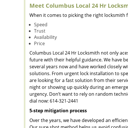
Meet Columbus Local 24 Hr Locksmi
When it comes to picking the right locksmith 
Speed
Trust
Availability
Price
Columbus Local 24 Hr Locksmith not only aces 
future with their helpful guidance. We have be
several years now and have worked closely wit
solutions. From urgent lock installation to sp
are looking for a fast solution from their ser
night or showing up quickly during an emergen
urgency. Don’t want to rely on random techni
dial now: 614-321-2441
5-step mitigation process
Over the years, we have developed an efficien
Our sure shot method helps us avoid confusio