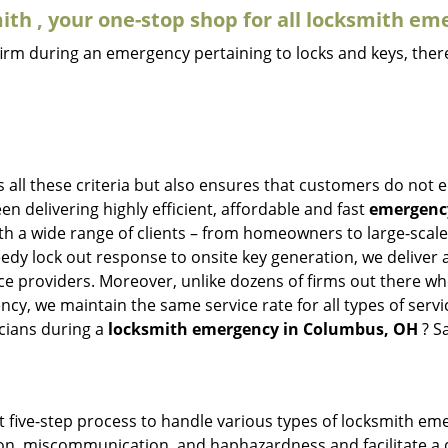
th , your one-stop shop for all locksmith em
firm during an emergency pertaining to locks and keys, there
all these criteria but also ensures that customers do not e
en delivering highly efficient, affordable and fast
emergency
h a wide range of clients – from homeowners to large-scale i
eedy lock out response to onsite key generation, we deliver 
vice providers. Moreover, unlike dozens of firms out there 
cy, we maintain the same service rate for all types of servi
cians during a
locksmith emergency in Columbus, OH
? S
t five-step process to handle various types of locksmith eme
n, miscommunication, and haphazardness and facilitate a qui