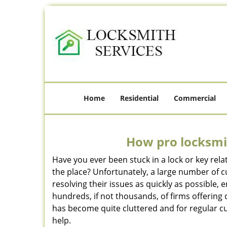
Home
Residential
Commercial
How pro locksmit
Have you ever been stuck in a lock or key rel
the place? Unfortunately, a large number of 
resolving their issues as quickly as possible,
hundreds, if not thousands, of firms offering 
has become quite cluttered and for regular cus
help.