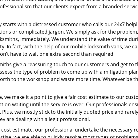
ofessionalism that our clients expect from a branded servic
ney starts with a distressed customer who calls our 24x7 hel
ions or complicated jargon. We simply ask for the problem,
ocksmiths, immediately. We understand the value of time du
y. In fact, with the help of our mobile locksmith vans, we 
don’t have to wait one extra second than required.
miths give a reassuring touch to our customers and get to 
 assess the type of problem to come up with a mitigation pl
 forth to the workshop and waste more time. Whatever be the
, we make it a point to give a fair cost estimate to our cu
tion waiting until the service is over. Our professionals en
Plus, we mostly stick to the initially quoted price and rarely
y are dealing with a legit professional.
cost estimate, our professional undertake the necessary re
ise, we are able to quickly resolve most types of problems