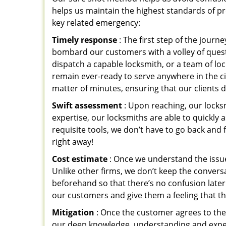
helps us maintain the highest standards of pr
key related emergency:
Timely response
: The first step of the jour
bombard our customers with a volley of quest
dispatch a capable locksmith, or a team of l
remain ever-ready to serve anywhere in the cit
matter of minutes, ensuring that our clients 
Swift assessment
: Upon reaching, our locks
expertise, our locksmiths are able to quickly
requisite tools, we don’t have to go back and
right away!
Cost estimate
: Once we understand the issue
Unlike other firms, we don’t keep the conversa
beforehand so that there’s no confusion later. 
our customers and give them a feeling that the
Mitigation
: Once the customer agrees to the 
our deep knowledge, understanding and expert