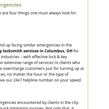
ergencies
 are four things one must always look for:
nd up facing similar emergencies in the
 locksmith services in Columbus, OH
for
ndustries – with effective lock & key
an extensive range of services to clients who
who overcharge customers just for turning up at
ces, no matter the hour or the type of
ave our 24x7 helpline number on your speed
rgencies encountered by clients in the city.
ck mitigation journey. Not only that, it