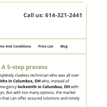
Call us:
614-321-2441
ms And Conditions
Price List
Blog
 A 5-step process
pletely clueless technician who was all over
iths in Columbus, OH
who, instead of
n emergency
locksmith in Columbus, OH
with
keys. But with too many options, the market
m that can offer assured solutions and timely