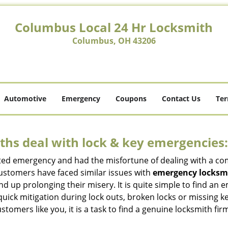
Columbus Local 24 Hr Locksmith
Columbus, OH 43206
Automotive
Emergency
Coupons
Contact Us
Ter
hs deal with lock & key emergencies:
ated emergency and had the misfortune of dealing with a com
customers have faced similar issues with
emergency locksm
 end up prolonging their misery. It is quite simple to find a
quick mitigation during lock outs, broken locks or missing 
tomers like you, it is a task to find a genuine locksmith fir