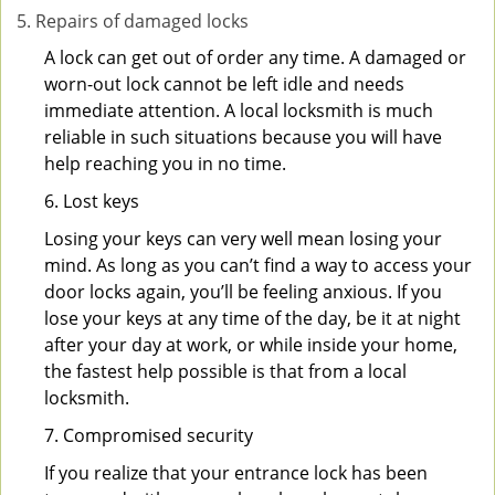
Repairs of damaged locks
A lock can get out of order any time. A damaged or
worn-out lock cannot be left idle and needs
immediate attention. A local locksmith is much
reliable in such situations because you will have
help reaching you in no time.
6. Lost keys
Losing your keys can very well mean losing your
mind. As long as you can’t find a way to access your
door locks again, you’ll be feeling anxious. If you
lose your keys at any time of the day, be it at night
after your day at work, or while inside your home,
the fastest help possible is that from a local
locksmith.
7. Compromised security
If you realize that your entrance lock has been