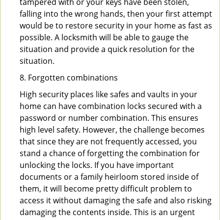
tampered with or your keys have been stolen,
falling into the wrong hands, then your first attempt
would be to restore security in your home as fast as
possible. A locksmith will be able to gauge the
situation and provide a quick resolution for the
situation.
8. Forgotten combinations
High security places like safes and vaults in your
home can have combination locks secured with a
password or number combination. This ensures
high level safety. However, the challenge becomes
that since they are not frequently accessed, you
stand a chance of forgetting the combination for
unlocking the locks. If you have important
documents or a family heirloom stored inside of
them, it will become pretty difficult problem to
access it without damaging the safe and also risking
damaging the contents inside. This is an urgent