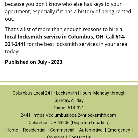
because you don’t know who else has keys to your
apartment, especially if it has a history of being rented
out.
That’s a list of more than enough reasons to hire a
local locksmith service in Columbus, OH
. Call
614-
321-2441
for the best locksmith services in your area
today!
Published on July - 2023
Columbus Local 24 Hr Locksmith | Hours: Monday through
Sunday, All day
Phone:
614-321-
2441
https://columbuslocal24hrlocksmith.com
Columbus, OH 43206 (Dispatch Location)
Home
|
Residential
|
Commercial
|
Automotive
|
Emergency
|
Coupons
|
Contact Us