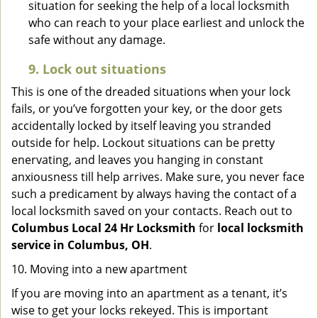
situation for seeking the help of a local locksmith
who can reach to your place earliest and unlock the
safe without any damage.
9.
Lock out
situations
This is one of the dreaded situations when your lock
fails, or you’ve forgotten your key, or the door gets
accidentally locked by itself leaving you stranded
outside for help. Lockout situations can be pretty
enervating, and leaves you hanging in constant
anxiousness till help arrives. Make sure, you never face
such a predicament by always having the contact of a
local locksmith saved on your contacts. Reach out to
Columbus Local 24 Hr Locksmith
for
local locksmith
service in Columbus, OH
.
10. Moving into a new apartment
If you are moving into an apartment as a tenant, it’s
wise to get your locks rekeyed. This is important