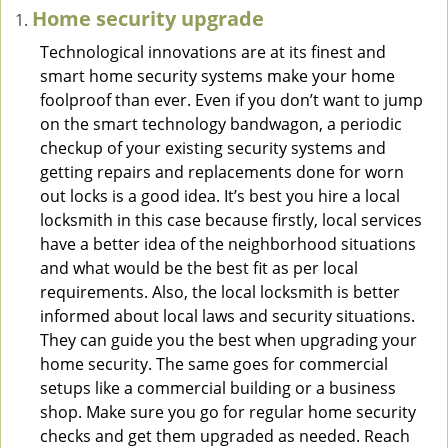
Home security upgrade
Technological innovations are at its finest and
smart home security systems make your home
foolproof than ever. Even if you don’t want to jump
on the smart technology bandwagon, a periodic
checkup of your existing security systems and
getting repairs and replacements done for worn
out locks is a good idea. It’s best you hire a local
locksmith in this case because firstly, local services
have a better idea of the neighborhood situations
and what would be the best fit as per local
requirements. Also, the local locksmith is better
informed about local laws and security situations.
They can guide you the best when upgrading your
home security. The same goes for commercial
setups like a commercial building or a business
shop. Make sure you go for regular home security
checks and get them upgraded as needed. Reach