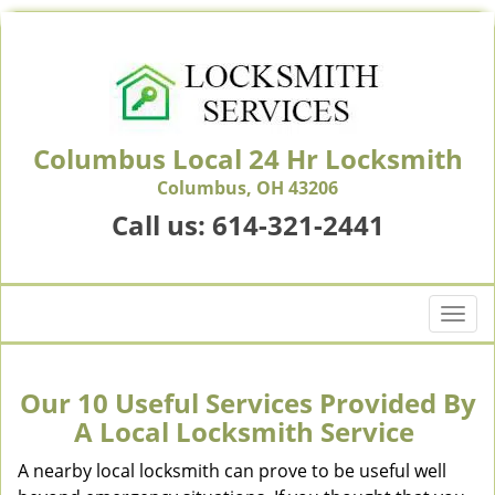
Columbus Local 24 Hr Locksmith
Columbus, OH 43206
Call us:
614-321-2441
T
o
g
g
Our 10 Useful Services Provided By
l
A Local Locksmith Service
e
n
A nearby local locksmith can prove to be useful well
a