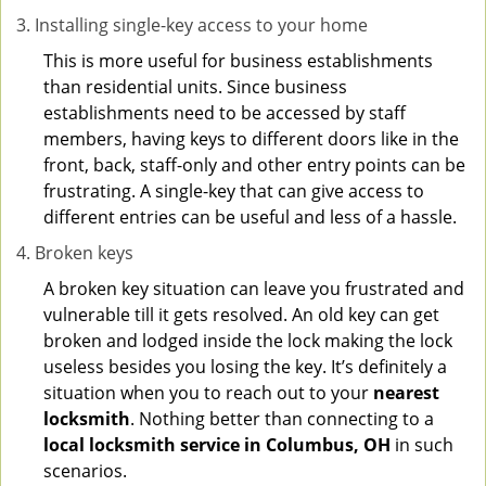
Installing single-key access to your home
This is more useful for business establishments
than residential units. Since business
establishments need to be accessed by staff
members, having keys to different doors like in the
front, back, staff-only and other entry points can be
frustrating. A single-key that can give access to
different entries can be useful and less of a hassle.
Broken keys
A broken key situation can leave you frustrated and
vulnerable till it gets resolved. An old key can get
broken and lodged inside the lock making the lock
useless besides you losing the key. It’s definitely a
situation when you to reach out to your
nearest
locksmith
. Nothing better than connecting to a
local locksmith service in Columbus, OH
in such
scenarios.