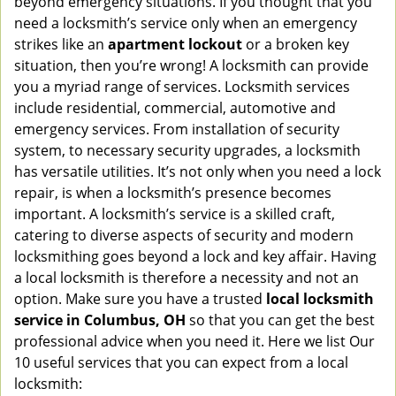
beyond emergency situations. If you thought that you
v
need a locksmith’s service only when an emergency
i
strikes like an
apartment lockout
or a broken key
g
situation, then you’re wrong! A locksmith can provide
a
you a myriad range of services. Locksmith services
t
include residential, commercial, automotive and
i
emergency services. From installation of security
o
n
system, to necessary security upgrades, a locksmith
has versatile utilities. It’s not only when you need a lock
repair, is when a locksmith’s presence becomes
important. A locksmith’s service is a skilled craft,
catering to diverse aspects of security and modern
locksmithing goes beyond a lock and key affair. Having
a local locksmith is therefore a necessity and not an
option. Make sure you have a trusted
local locksmith
service in Columbus, OH
so that you can get the best
professional advice when you need it. Here we list Our
10 useful services that you can expect from a local
locksmith: