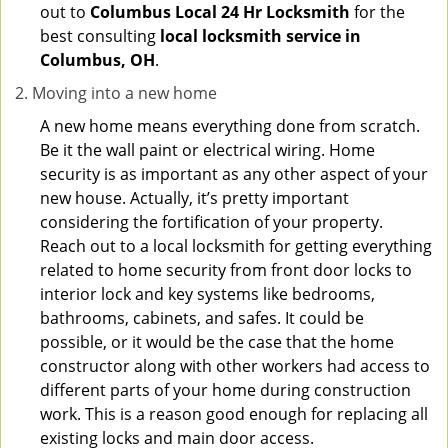
out to
Columbus Local 24 Hr Locksmith
for the
best consulting
local locksmith service in
Columbus, OH
.
Moving into a new home
A new home means everything done from scratch.
Be it the wall paint or electrical wiring. Home
security is as important as any other aspect of your
new house. Actually, it’s pretty important
considering the fortification of your property.
Reach out to a local locksmith for getting everything
related to home security from front door locks to
interior lock and key systems like bedrooms,
bathrooms, cabinets, and safes. It could be
possible, or it would be the case that the home
constructor along with other workers had access to
different parts of your home during construction
work. This is a reason good enough for replacing all
existing locks and main door access.