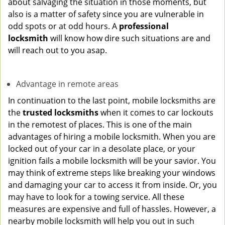
about salvaging the situation in those moments, but
also is a matter of safety since you are vulnerable in
odd spots or at odd hours. A
professional
locksmith
will know how dire such situations are and
will reach out to you asap.
Advantage in remote areas
In continuation to the last point, mobile locksmiths are
the
trusted locksmiths
when it comes to car lockouts
in the remotest of places. This is one of the main
advantages of hiring a mobile locksmith. When you are
locked out of your car in a desolate place, or your
ignition fails a mobile locksmith will be your savior. You
may think of extreme steps like breaking your windows
and damaging your car to access it from inside. Or, you
may have to look for a towing service. All these
measures are expensive and full of hassles. However, a
nearby mobile locksmith will help you out in such