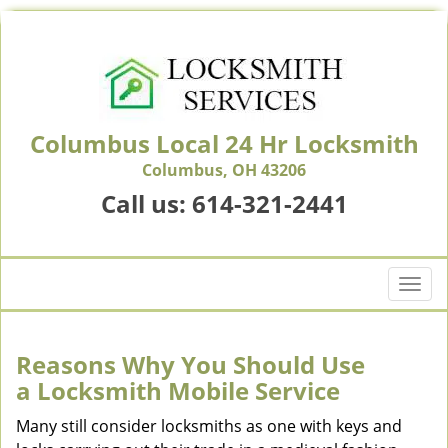
Columbus Local 24 Hr Locksmith
Columbus, OH 43206
Call us:
614-321-2441
T
o
g
g
Reasons Why You Should Use
l
a
Locksmith Mobile Service
e
n
Many still consider locksmiths as one with keys and
a