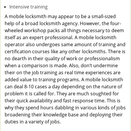
Intensive training
A mobile locksmith may appear to be a small-sized
help of a broad locksmith agency. However, the four-
wheeled workshop packs all things necessary to deem
itself as an expert professional. A mobile locksmith
operator also undergoes same amount of training and
certification courses like any other locksmiths. There is
no dearth in their quality of work or professionalism
when a comparison is made. Also, don’t undermine
their on the job training as real time experiences are
added value to training programs. A mobile locksmith
can deal 8-10 cases a day depending on the nature of
problem it is called for. They are much soughted for
their quick availability and fast response time. This is
why they spend hours dabbling in various kinds of jobs
broadening their knowledge base and deploying their
duties in a variety of jobs.