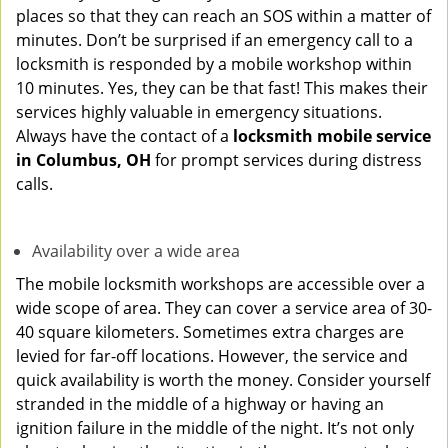
places so that they can reach an SOS within a matter of
minutes. Don’t be surprised if an emergency call to a
locksmith is responded by a mobile workshop within
10 minutes. Yes, they can be that fast! This makes their
services highly valuable in emergency situations.
Always have the contact of a
locksmith mobile service
in Columbus, OH
for prompt services during distress
calls.
Availability over a wide area
The mobile locksmith workshops are accessible over a
wide scope of area. They can cover a service area of 30-
40 square kilometers. Sometimes extra charges are
levied for far-off locations. However, the service and
quick availability is worth the money. Consider yourself
stranded in the middle of a highway or having an
ignition failure in the middle of the night. It’s not only