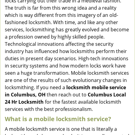
locks carrying out their trade in a medieval fashion.
v
The truth is far from this wrong idea and a reality
i
which is way different from this imagery of an old-
g
fashioned locksmith. With time, and like any other
a
services, locksmithing has greatly evolved and become
t
a profession owned by highly skilled people.
i
Technological innovations affecting the security
o
n
industry has influenced how locksmiths perform their
duties in present day scenarios. High-tech innovations
in security systems and how modern locks work have
seen a huge transformation. Mobile locksmith services
are one of the results of such evolutionary changes in
locksmithing. If you need a
locksmith mobile service
in Columbus, OH
then reach out to
Columbus Local
24 Hr Locksmith
for the fastest available locksmith
services with the best professionalism.
What is a mobile locksmith service?
A mobile locksmith service is one that is literally a