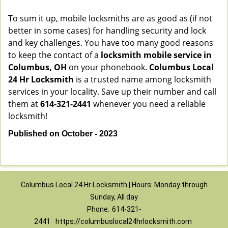
To sum it up, mobile locksmiths are as good as (if not
better in some cases) for handling security and lock
and key challenges. You have too many good reasons
to keep the contact of a
locksmith mobile service in
Columbus, OH
on your phonebook.
Columbus Local
24 Hr Locksmith
is a trusted name among locksmith
services in your locality. Save up their number and call
them at
614-321-2441
whenever you need a reliable
locksmith!
Published on October - 2023
Columbus Local 24 Hr Locksmith | Hours: Monday through
Sunday, All day
Phone:
614-321-
2441
https://columbuslocal24hrlocksmith.com