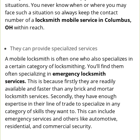
situations. You never know when or where you may
face such a situation so always keep the contact
number of a
locksmith mobile service in Columbus,
OH
within reach.
They can provide specialized services
A mobile locksmith is often one who also specializes in
a certain category of locksmithing. You’ll find them
often specializing in
emergency locksmith
services.
This is because firstly they are readily
available and faster than any brick and mortar
locksmith services. Secondly, they have enough
expertise in their line of trade to specialize in any
category of skills they want to. This can include
emergency services and others like automotive,
residential, and commercial security.