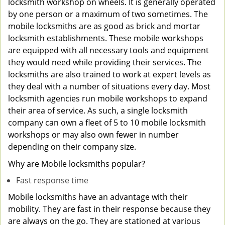
locksmith workshop on wheels. It is generally operated
by one person or a maximum of two sometimes. The
mobile locksmiths are as good as brick and mortar
locksmith establishments. These mobile workshops
are equipped with all necessary tools and equipment
they would need while providing their services. The
locksmiths are also trained to work at expert levels as
they deal with a number of situations every day. Most
locksmith agencies run mobile workshops to expand
their area of service. As such, a single locksmith
company can own a fleet of 5 to 10 mobile locksmith
workshops or may also own fewer in number
depending on their company size.
Why are Mobile locksmiths popular?
Fast response time
Mobile locksmiths have an advantage with their
mobility. They are fast in their response because they
are always on the go. They are stationed at various