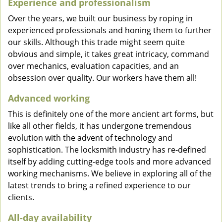
Experience and professionalism
Over the years, we built our business by roping in
experienced professionals and honing them to further
our skills. Although this trade might seem quite
obvious and simple, it takes great intricacy, command
over mechanics, evaluation capacities, and an
obsession over quality. Our workers have them all!
Advanced working
This is definitely one of the more ancient art forms, but
like all other fields, it has undergone tremendous
evolution with the advent of technology and
sophistication. The locksmith industry has re-defined
itself by adding cutting-edge tools and more advanced
working mechanisms. We believe in exploring all of the
latest trends to bring a refined experience to our
clients.
All-day availability