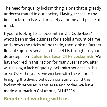
v
The need for quality locksmithing is one that is greatly
i
underestimated in our society. Having access to the
g
a
best locksmith is vital for safety at home and peace of
t
mind.
i
If you’re looking for a locksmith in Zip Code 43224
o
who’s been in the business for a solid amount of time
n
and knows the tricks of the trade, then look no further.
Reliable, quality service in this field is brought to your
doorstep from
Columbus Local 24 Hr Locksmith
. We
have worked in this region for many years now, after
witnessing a lack of quality locksmith services in this
area. Over the years, we worked with the vision of
bridging the divide between consumers and the
locksmith services in this area and today, we have
made our mark in Columbus, OH 43224.
Benefits of working with us