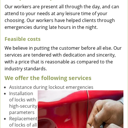
Our workers are present all through the day, and can
attend to your needs at any leisure time of your
choosing. Our workers have helped clients through
emergencies during late hours in the night.
Feasible costs
We believe in putting the customer before all else. Our
services are tendered with dedication and sincerity,
with a price that is reasonable as compared to the
industry standards.
We offer the following services
Assistance during lockout emergencies
Installation
of locks with
high-security
parameters
Replacement
of locks of all