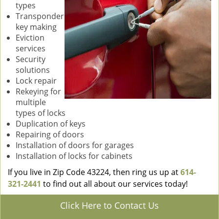
types
Transponder
key making
Eviction
services
Security
solutions
Lock repair
Rekeying for
multiple
types of locks
Duplication of keys
Repairing of doors
Installation of doors for garages
Installation of locks for cabinets
If you live in Zip Code 43224, then ring us up at
614-
321-2441
to find out all about our services today!
Click Here to Contact Us