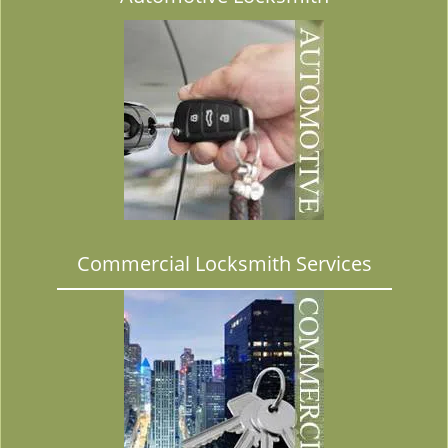
Commercial Locksmith Services