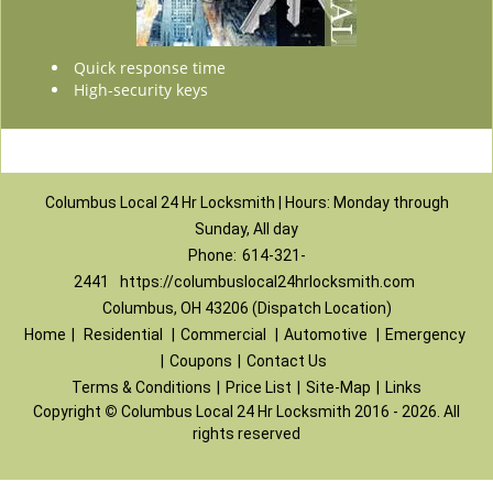
Quick response time
High-security keys
Columbus Local 24 Hr Locksmith | Hours: Monday through
Sunday, All day
Phone:
614-321-
2441
https://columbuslocal24hrlocksmith.com
Columbus, OH 43206 (Dispatch Location)
Home
|
Residential
|
Commercial
|
Automotive
|
Emergency
|
Coupons
|
Contact Us
Terms & Conditions
|
Price List
|
Site-Map
|
Links
Copyright
©
Columbus Local 24 Hr Locksmith 2016 - 2026. All
rights reserved