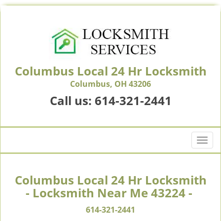
Columbus Local 24 Hr Locksmith
Columbus, OH 43206
Call us:
614-321-2441
T
o
g
g
Columbus Local 24 Hr Locksmith
l
- Locksmith Near Me 43224 -
e
n
614-321-2441
a