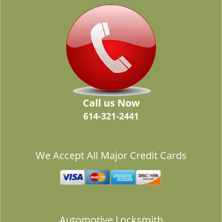
Call us Now
614-321-2441
We Accept All Major Credit Cards
Automotive Locksmith