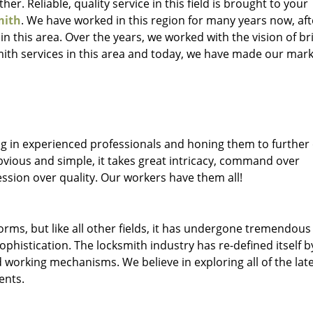
her. Reliable, quality service in this field is brought to your
mith
. We have worked in this region for many years now, aft
 in this area. Over the years, we worked with the vision of br
th services in this area and today, we have made our mark
ng in experienced professionals and honing them to further
obvious and simple, it takes great intricacy, command over
ssion over quality. Our workers have them all!
forms, but like all other fields, it has undergone tremendous
phistication. The locksmith industry has re-defined itself b
working mechanisms. We believe in exploring all of the lat
ents.