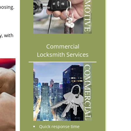
oosing.
y, with
Commercial
Locksmith Services
Quick response time