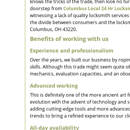
knows the tricks of the trade, then look no furt
doorstep from
Columbus Local 24 Hr Locks
witnessing a lack of quality locksmith services
the divide between consumers and the locksmi
Columbus, OH 43220.
Benefits of working with us
Experience and professionalism
Over the years, we built our business by ropi
skills. Although this trade might seem quite 
mechanics, evaluation capacities, and an obse
Advanced working
This is definitely one of the more ancient art 
evolution with the advent of technology and so
adding cutting-edge tools and more advanced 
trends to bring a refined experience to our cli
All-day availability