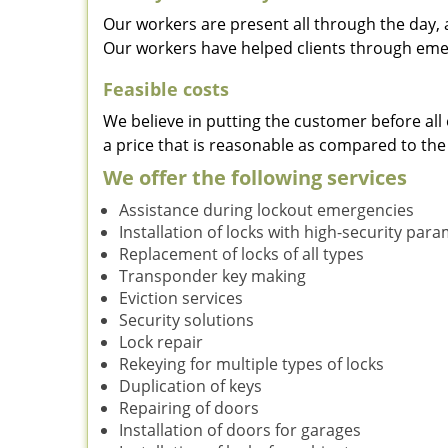
Our workers are present all through the day, 
Our workers have helped clients through emer
Feasible costs
We believe in putting the customer before all 
a price that is reasonable as compared to the
We offer the following services
Assistance during lockout emergencies
Installation of locks with high-security par
Replacement of locks of all types
Transponder key making
Eviction services
Security solutions
Lock repair
Rekeying for multiple types of locks
Duplication of keys
Repairing of doors
Installation of doors for garages