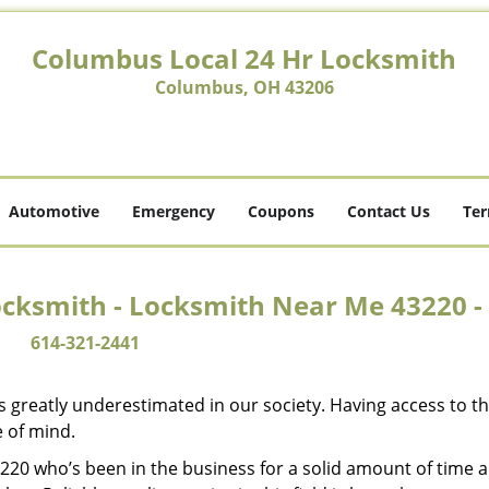
Columbus Local 24 Hr Locksmith
Columbus, OH 43206
Automotive
Emergency
Coupons
Contact Us
Ter
ocksmith - Locksmith Near Me 43220 -
614-321-2441
is greatly underestimated in our society. Having access to t
e of mind.
43220 who’s been in the business for a solid amount of time 