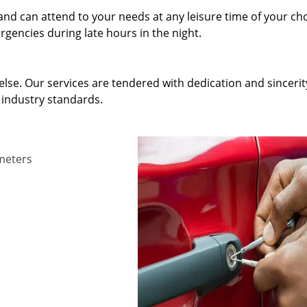
and can attend to your needs at any leisure time of your ch
gencies during late hours in the night.
else. Our services are tendered with dedication and sincerit
 industry standards.
ameters