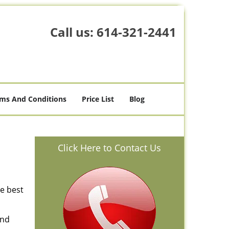
Call us:
614-321-2441
ms And Conditions
Price List
Blog
Click Here to Contact Us
he best
and