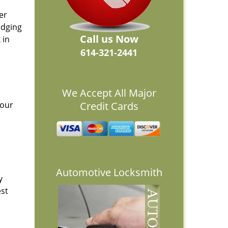
er
idging
Call us Now
 in
614-321-2441
We Accept All Major
 our
Credit Cards
Automotive Locksmith
y
est