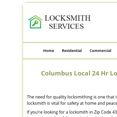
Home
Residential
Commercial
Columbus Local 24 Hr L
The need for quality locksmithing is one that 
locksmith is vital for safety at home and peac
If you’re looking for a locksmith in Zip Code 